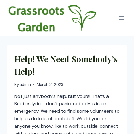
Skip
to
content
Help! We Need Somebody’s
Help!
By
admin
March 31, 2023
Not just anybody’s help, but yours! That’s a
Beatles lyric – don’t panic, nobody is in an
emergency. We need to find some volunteers to
help us do lots of cool stuff: Would you, or
anyone you know, like to work outside, connect
with nature and community and learn how to