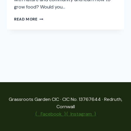
grow food? Would you…
HELP!
READ MORE
WE
NEED
SOMEBODY’S
HELP!
Grassroots Garden CIC · CIC No. 13767644 · Redruth,
Cornwall
{ Facebook }{
Instagram }