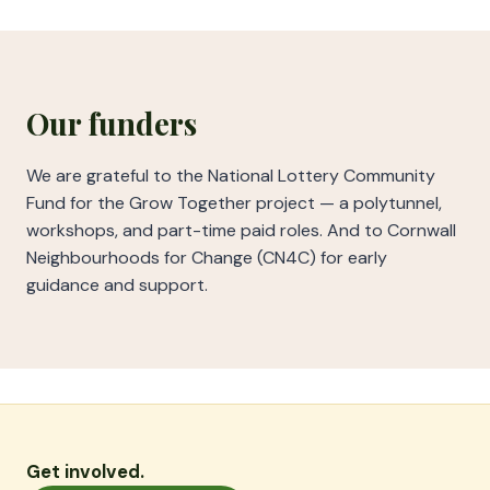
Our funders
We are grateful to the National Lottery Community
Fund for the Grow Together project — a polytunnel,
workshops, and part-time paid roles. And to Cornwall
Neighbourhoods for Change (CN4C) for early
guidance and support.
Get involved.