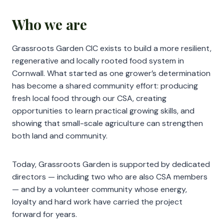
Who we are
Grassroots Garden CIC exists to build a more resilient,
regenerative and locally rooted food system in
Cornwall. What started as one grower’s determination
has become a shared community effort: producing
fresh local food through our CSA, creating
opportunities to learn practical growing skills, and
showing that small-scale agriculture can strengthen
both land and community.
Today, Grassroots Garden is supported by dedicated
directors — including two who are also CSA members
— and by a volunteer community whose energy,
loyalty and hard work have carried the project
forward for years.