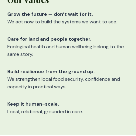
Grow the future — don’t wait for it.
We act now to build the systems we want to see.
Care for land and people together.
Ecological health and human wellbeing belong to the
same story.
Build resilience from the ground up.
We strengthen local food security, confidence and
capacity in practical ways.
Keep it human-scale.
Local, relational, grounded in care.