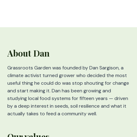
About Dan
Grassroots Garden was founded by Dan Sargison, a
climate activist turned grower who decided the most
useful thing he could do was stop shouting for change
and start making it. Dan has been growing and
studying local food systems for fifteen years — driven
by a deep interest in seeds, soil resilience and what it
actually takes to feed a community well.
Our values