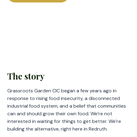
The story
Grassroots Garden CIC began a few years ago in
response to rising food insecurity, a disconnected
industrial food system, and a belief that communities
can and should grow their own food. We’re not
interested in waiting for things to get better. We’re
building the alternative, right here in Redruth.